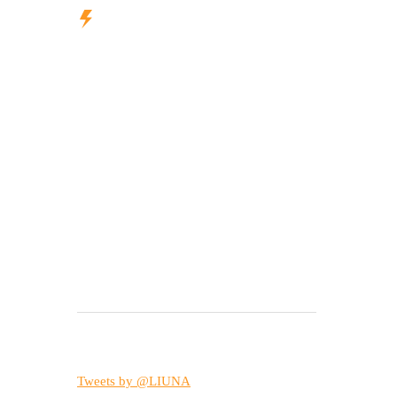
Tweets by @LIUNA