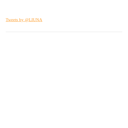
Tweets by @LIUNA