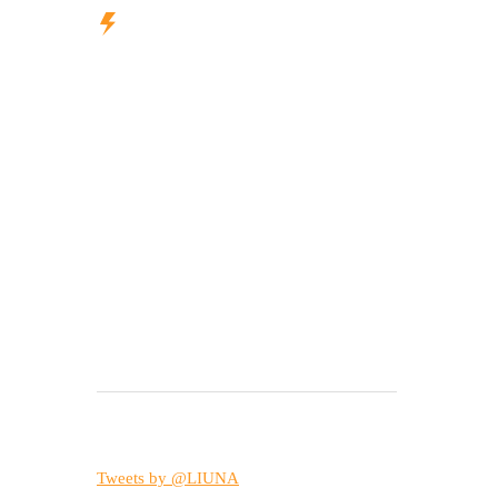
Tweets by @LIUNA